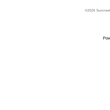
©2026 Suncreek
Pow