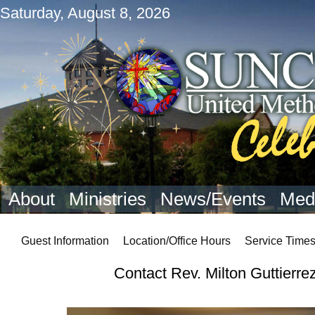
Saturday, August 8, 2026
About
Ministries
News/Events
Med
Guest Information
Location/Office Hours
Service Time
Contact Rev. Milton Guttierre