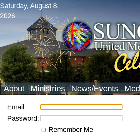
Saturday, August 8,
2026
About
Ministries
News/Events
Med
Email:
Password:
Remember Me