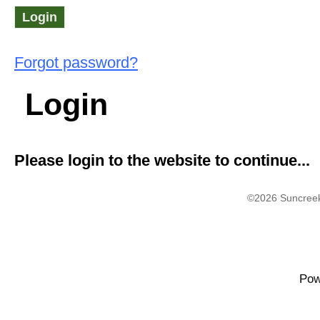
Forgot password?
Login
Please login to the website to continue...
©2026 Suncreek
Pow