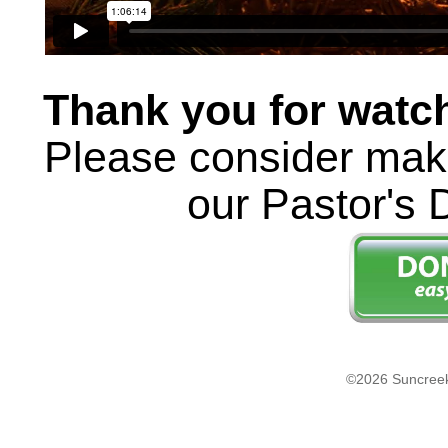
Thank you for watc
Please consider maki
our Pastor's 
©2026 Suncreek