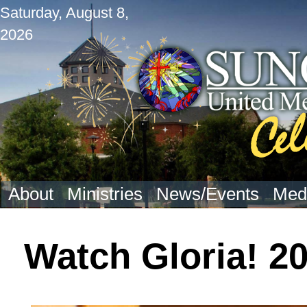
Saturday, August 8,
2026
About
Ministries
News/Events
Med
Watch Gloria! 2