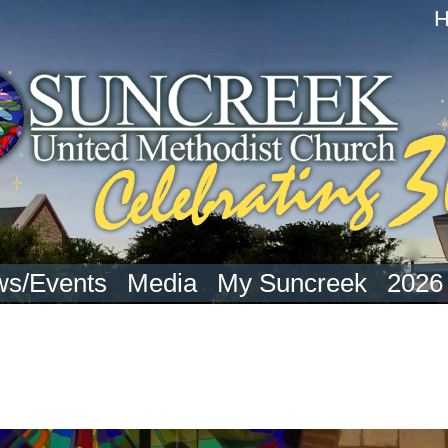
s/Events
Media
My Suncreek
2026