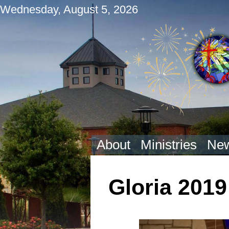
Wednesday, August 5, 2026
About
Ministries
New
Gloria 2019