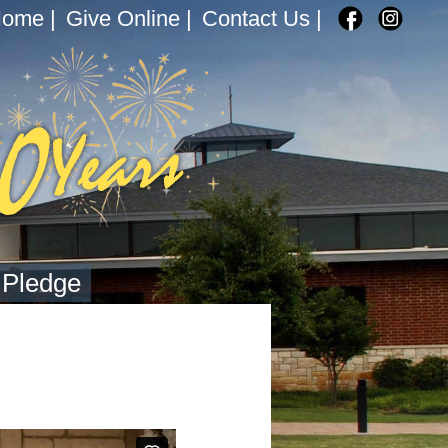
Home
|
Give Online
|
Contact Us
|
 Pledge