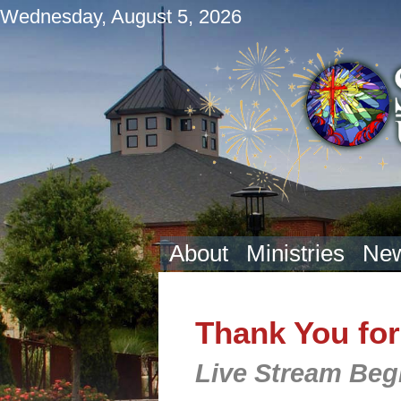
Wednesday, August 5, 2026
About
Ministries
New
Thank You for
Live Stream Beg