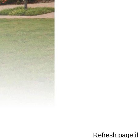
Refresh page if