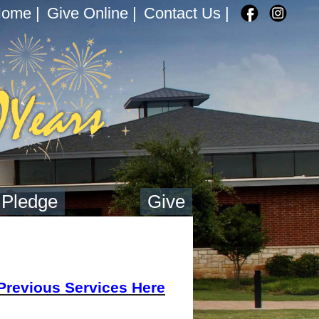
Home
|
Give Online
|
Contact Us
|
 Pledge
Give
Previous Services Here