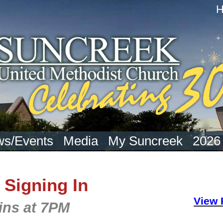
s/Events
Media
My Suncreek
2026
 Signing In
View 
ins at 7PM