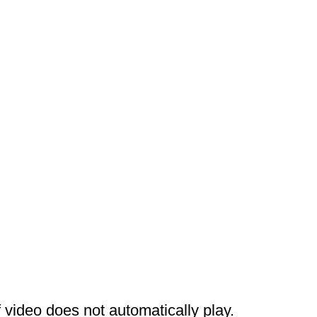
 video does not automatically play.