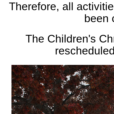
Therefore, all activit
been 
The Children's Ch
rescheduled