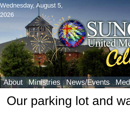
Wednesday, August 5,
2026
About
Ministries
News/Events
Med
Our parking lot and wa