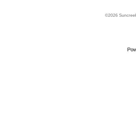
©2026 Suncreek
Pow