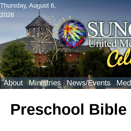
Thursday, August 6,
2026
About
Ministries
News/Events
Med
Preschool Bible