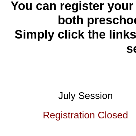
You can register your 
both presch
Simply click the link
s
July Session
Registration Closed