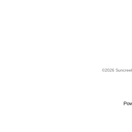
©2026 Suncreek
Pow