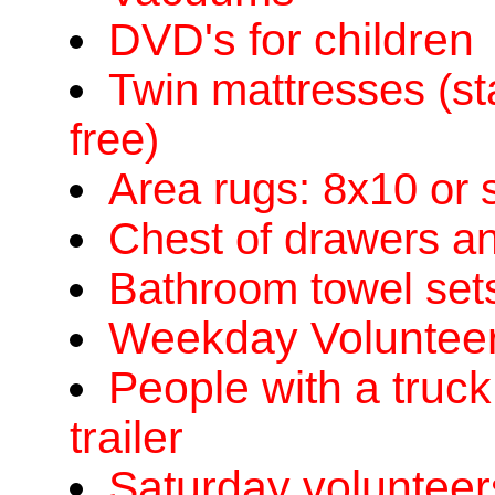
DVD's for children
Twin mattresses (st
free)
Area rugs: 8x10 or 
Chest of drawers an
Bathroom towel sets
Weekday Volunteers
People with a truck
trailer
Saturday volunteer