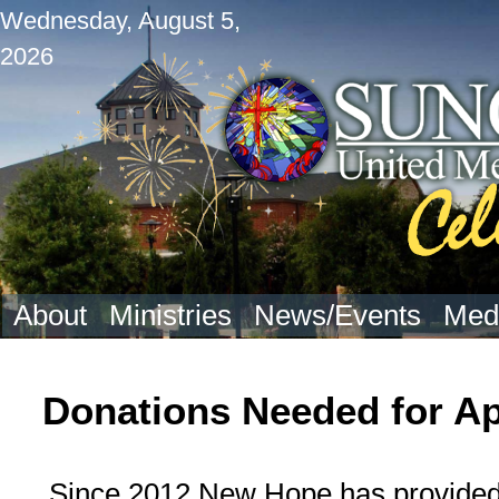
Wednesday, August 5,
2026
About
Ministries
News/Events
Med
Donations Needed for A
Since 2012 New Hope has provided 