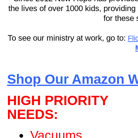
the lives of over 1000 kids, providin
for these 
To see our ministry at work, go to:
Fli
Shop Our Amazon Wi
HIGH PRIORITY
NEEDS:
Vacuums