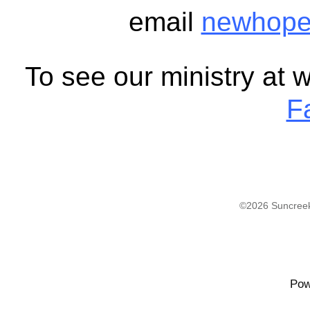
email
newhope
To see our ministry at 
F
©2026 Suncreek
Pow