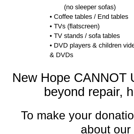
(no sleeper sofas)
• Coffee tables / End tables
• TVs (flatscreen)
• TV stands / sofa tables
• DVD players & children vid
& DVDs
New Hope CANNOT USE
beyond repair, h
To make your donatio
about our 