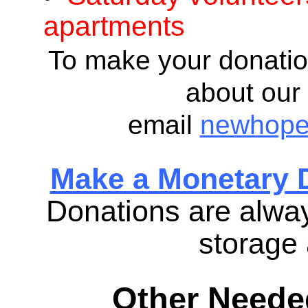
apartments
To make your donatio
about our 
email
newhope
Make a Monetary 
Donations are alway
storage 
Other Needed