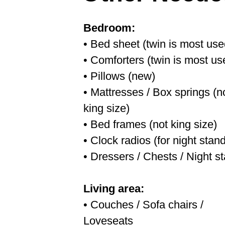
Bedroom:
• Bed sheet (twin is most use
• Comforters (twin is most us
• Pillows (new)
• Mattresses / Box springs (n
king size)
• Bed frames (not king size)
• Clock radios (for night stand
• Dressers / Chests / Night s
Living area:
• Couches / Sofa chairs /
Loveseats