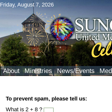
Friday, August 7, 2026
About
Ministries
News/Events
Med
To prevent spam, please tell us:
What is 2 + 8 ?