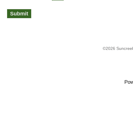
©2026 Suncreek
Pow