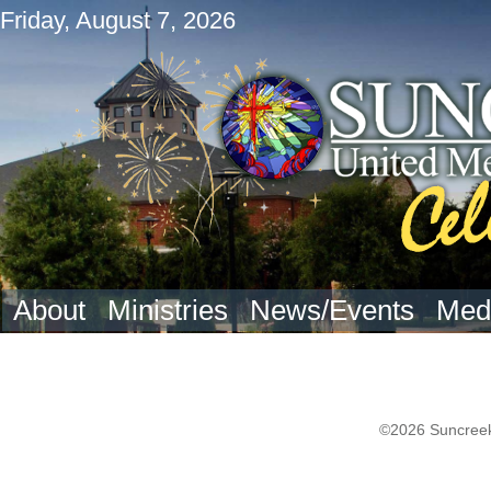
Friday, August 7, 2026
About
Ministries
News/Events
Med
©2026 Suncreek