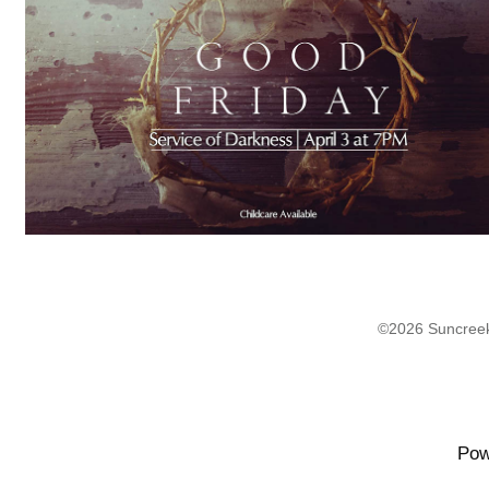
©2026 Suncreek
Pow