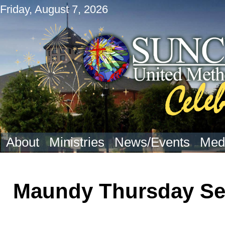
Friday, August 7, 2026
About
Ministries
News/Events
Med
Maundy Thursday Se