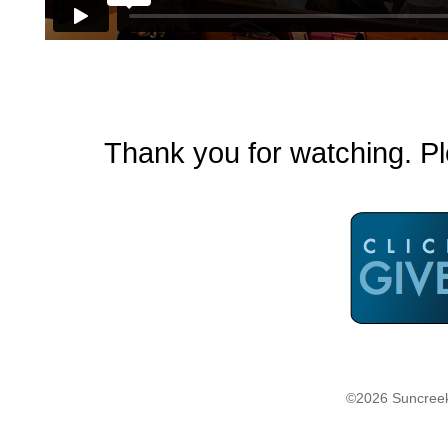
Thank you for watching. Pl
©2026 Suncreek