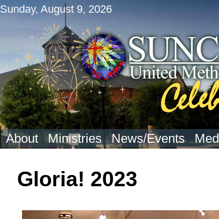
Sunday, August 9, 2026
About
Ministries
News/Events
Med
Gloria! 2023