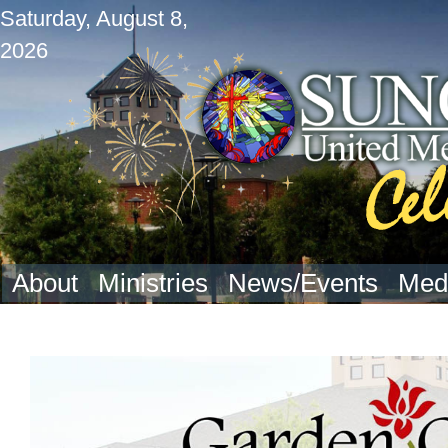
Saturday, August 8,
2026
About
Ministries
News/Events
Med