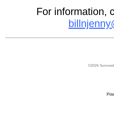
For information, 
billnjenn
©2026 Suncreek
Pow