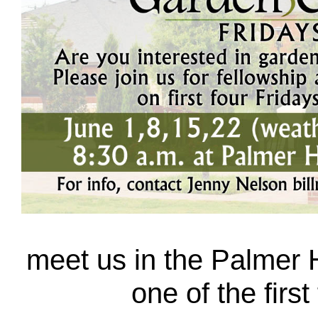
meet us in the Palmer H
one of the first