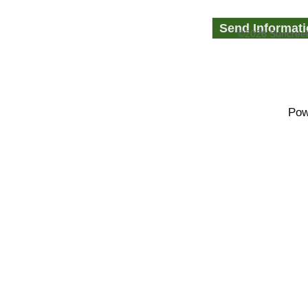
©2026 Suncreek
Pow