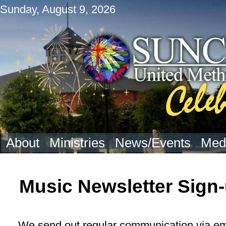
Sunday, August 9, 2026
About
Ministries
News/Events
Med
Music Newsletter Sign
We send out regular communication via emai