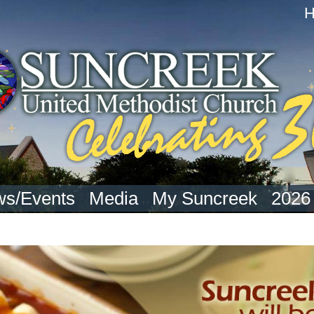
s/Events
Media
My Suncreek
2026