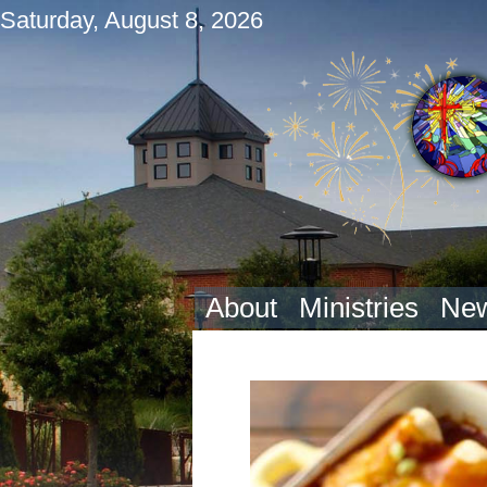
Saturday, August 8, 2026
About
Ministries
New