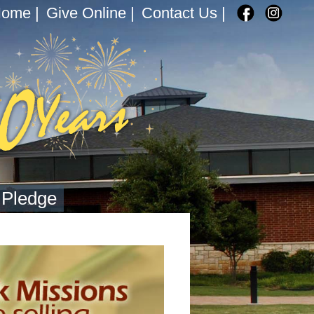
Home
|
Give Online
|
Contact Us
|
 Pledge