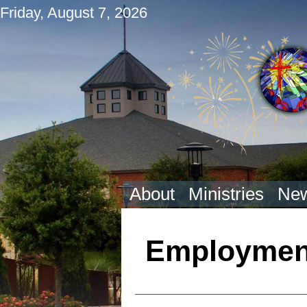
Friday, August 7, 2026
About
Ministries
New
Employment