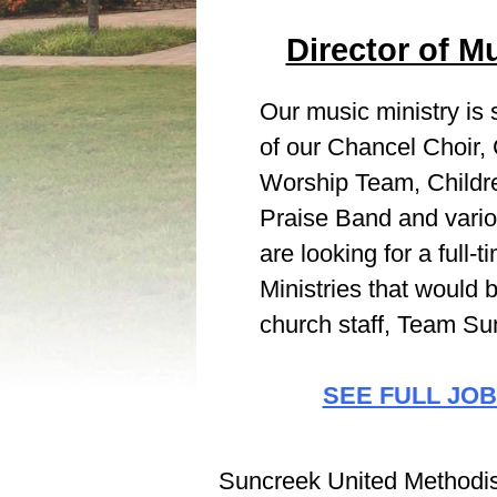
Director of Mu
Our music ministry is
of our Chancel Choir,
Worship Team, Childre
Praise Band and vari
are looking for a full-
Ministries that would b
church staff, Team Su
SEE FULL JOB
Suncreek United Methodist