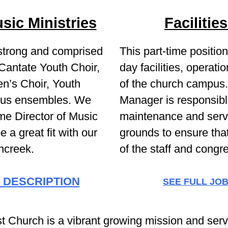
sic Ministries
Faciliti
 strong and comprised
This part-time positi
 Cantate Youth Choir,
day facilities, operat
n’s Choir, Youth
of the church campus. 
ous ensembles. We
Manager is responsible
time Director of Music
maintenance and servi
e a great fit with our
grounds to ensure tha
ncreek.
of the staff and congr
 DESCRIPTION
SEE FULL JO
 Church is a vibrant growing mission and serv