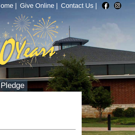
Home
|
Give Online
|
Contact Us
|
 Pledge