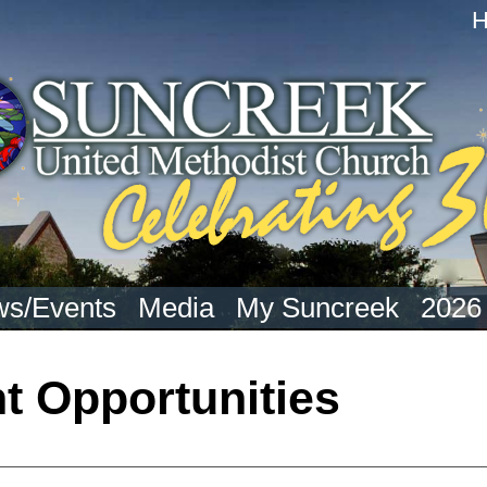
s/Events
Media
My Suncreek
2026
 Opportunities