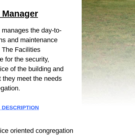
es Manager
on manages the day-to-
ions and maintenance
The Facilities
 for the security,
ce of the building and
t they meet the needs
egation.
B DESCRIPTION
ice oriented congregation