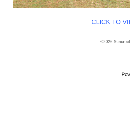
CLICK TO V
©2026 Suncreek
Pow