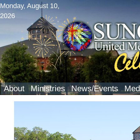
Monday, August 10,
2026
About
Ministries
News/Events
Med