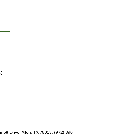
:
ott Drive, Allen, TX 75013, (972) 390-