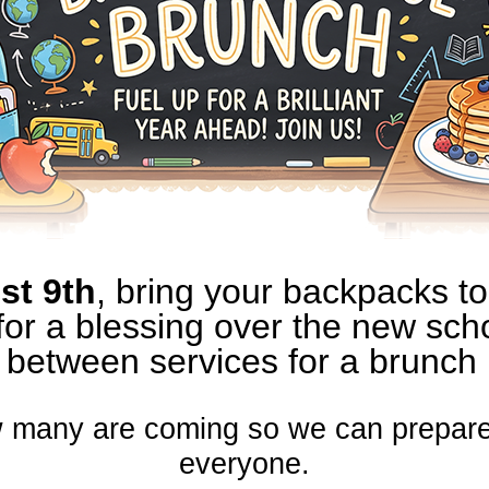
st 9th
, bring your backpacks to
for a blessing over the new scho
between services for a brunch
 many are coming so we can prepare
everyone.