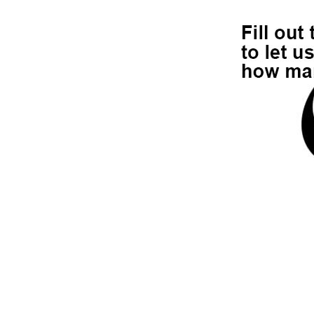
r by t