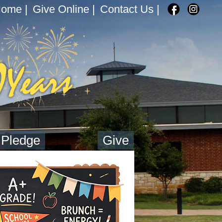
Home
|
Give Online
|
Contact Us
|
 Pledge
Give