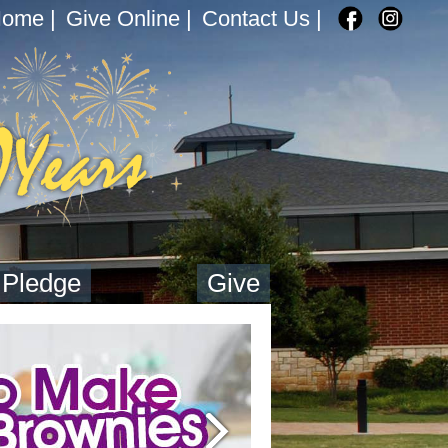
Home
|
Give Online
|
Contact Us
|
 Pledge
Give