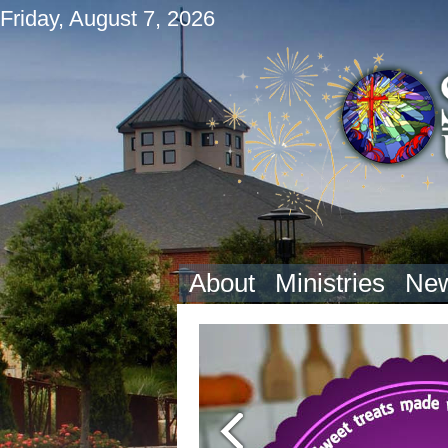
Friday, August 7, 2026
About
Ministries
New