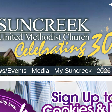
s/Events
Media
My Suncreek
2026