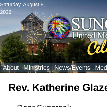
Saturday, August 8,
2026
About
Ministries
News/Events
Med
Rev. Katherine Glaz