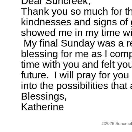
Dear Suncreek,
Thank you so much for t
kindnesses and signs of
showed me in my time wi
My final Sunday was a r
blessing for me as I com
time with you and felt yo
future. I will pray for y
into the possibilities tha
Blessings,
Katherine
©2026 Suncreek