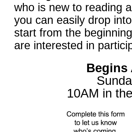
who is new to reading a
you can easily drop into
start from the beginning
are interested in partic
Begins 
Sunda
10AM in th
r by t