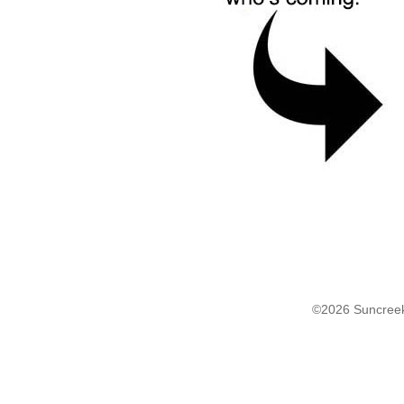
©2026 Suncreek