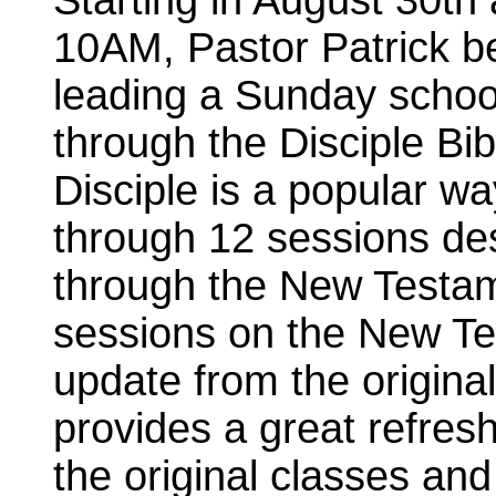
Starting in August 30th 
10AM, Pastor Patrick b
leading a Sunday schoo
through the Disciple Bi
Disciple is a popular wa
through 12 sessions des
through the New Testam
sessions on the New Tes
update from the original
provides a great refres
the original classes and