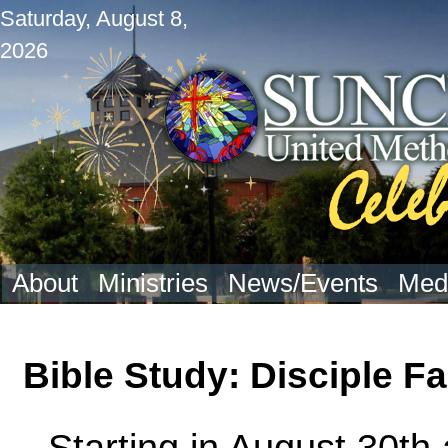
Saturday, August 8,
2026
About
Ministries
News/Events
Med
Bible Study: Disciple F